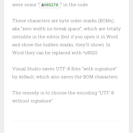
were some “
” in the code.
&
#65279
These characters are byte order marks (BOMs),
aka “zero width no-break space”, which are totally
invisible in the editor (but if you open it in Word
and show the hidden marks, they’ll show). In
Word they can be replaced with ^u8520.
Visual Studio saves UTF-8 files “with signature”
by default, which also saves the BOM characters.
The remedy is to choose the encoding “UTF-8
without signature”.