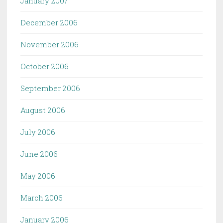
January 2007
December 2006
November 2006
October 2006
September 2006
August 2006
July 2006
June 2006
May 2006
March 2006
January 2006