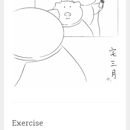
Exercise