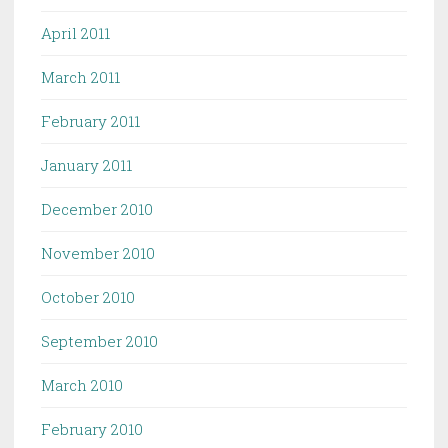
April 2011
March 2011
February 2011
January 2011
December 2010
November 2010
October 2010
September 2010
March 2010
February 2010