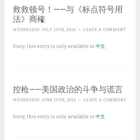
救救顿号！——与《标点符号用
法》商榷
WEDNESDAY JULY 13TH, 2016
~
LEAVE A COMMENT
Sorry, this entry is only available in
中文
.
控枪——美国政治的斗争与谎言
WEDNESDAY JUNE 15TH, 2016
~
LEAVE A COMMENT
Sorry, this entry is only available in
中文
.