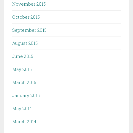
November 2015
October 2015
September 2015
August 2015
June 2015
May 2015
March 2015
January 2015
May 2014
March 2014