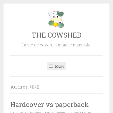
Skip
to
content
THE COWSHED
La vie de bokeh… ambigue mais jolie
Menu
Author:
犊犊
Hardcover vs paperback