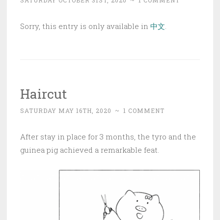
SATURDAY OCTOBER 31ST, 2020
~
1 COMMENT
Sorry, this entry is only available in
中文
.
Haircut
SATURDAY MAY 16TH, 2020
~
1 COMMENT
After stay in place for 3 months, the tyro and the
guinea pig achieved a remarkable feat.