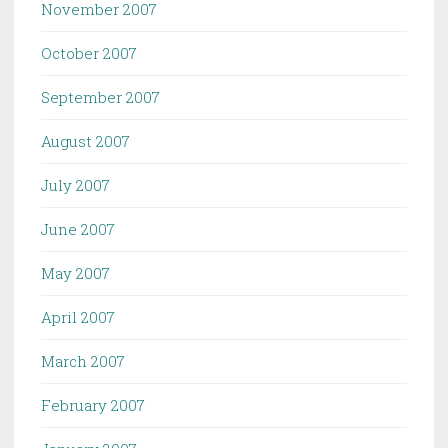
November 2007
October 2007
September 2007
August 2007
July 2007
June 2007
May 2007
April 2007
March 2007
February 2007