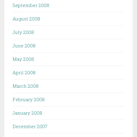
September 2008
August 2008
July 2008
June 2008
May 2008
April 2008
March 2008
February 2008
January 2008
December 2007