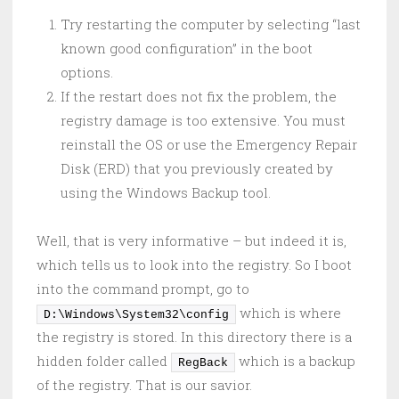
Try restarting the computer by selecting “last
known good configuration” in the boot
options.
If the restart does not fix the problem, the
registry damage is too extensive. You must
reinstall the OS or use the Emergency Repair
Disk (ERD) that you previously created by
using the Windows Backup tool.
Well, that is very informative – but indeed it is,
which tells us to look into the registry. So I boot
into the command prompt, go to
which is where
D:\Windows\System32\config
the registry is stored. In this directory there is a
hidden folder called
which is a backup
RegBack
of the registry. That is our savior.