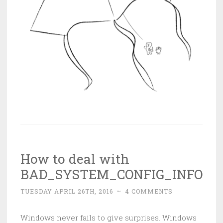
How to deal with
BAD_SYSTEM_CONFIG_INFO
TUESDAY APRIL 26TH, 2016
~
4 COMMENTS
Windows never fails to give surprises. Windows