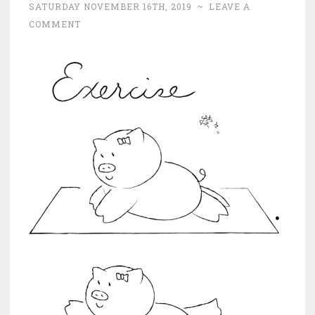
SATURDAY NOVEMBER 16TH, 2019
~
LEAVE A
COMMENT