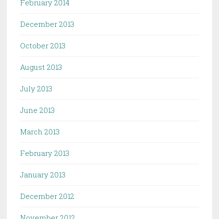
February 2014
December 2013
October 2013
August 2013
July 2013
June 2013
March 2013
February 2013
January 2013
December 2012
November 2012