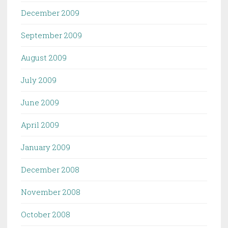
December 2009
September 2009
August 2009
July 2009
June 2009
April 2009
January 2009
December 2008
November 2008
October 2008