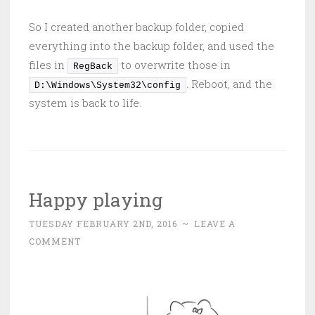
So I created another backup folder, copied
everything into the backup folder, and used the
files in
to overwrite those in
RegBack
. Reboot, and the
D:\Windows\System32\config
system is back to life.
Happy playing
TUESDAY FEBRUARY 2ND, 2016
~
LEAVE A
COMMENT