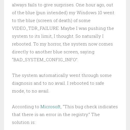
always fails to give surprises. One hour ago, out
of the blue (pun intended) my Windows 10 went
to the blue (screen of death) of some
VIDEO_TDR_FAILURE. Maybe I was pushing the
system to its limit, I thought. So naturally I
rebooted. To my horror, the system now comes
directly to another blue screen, saying
“BAD_SYSTEM_CONFIG_INFO”.
The system automatically went through some
diagnosis and to no avail. I rebooted to safe
mode, to no avail.
According to
Microsoft
, “This bug check indicates
that there is an error in the registry.” The
solution is: