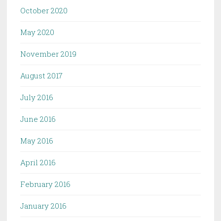
October 2020
May 2020
November 2019
August 2017
July 2016
June 2016
May 2016
April 2016
February 2016
January 2016