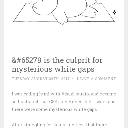
&#65279 is the culprit for
mysterious white gaps
TUESDAY AUGUST 29TH, 2017
~
LEAVE A COMMENT
I was coding html with Visual studio, and became
so frustrated that CSS sometimes didn’t work and
there were some mysterious white gaps.
After struggling for hours I noticed that there