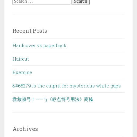
Search
for:
Recent Posts
Hardcover vs paperback
Haircut
Exercise
&#65279 is the culprit for mysterious white gaps
救救顿号！——与《标点符号用法》商榷
Archives