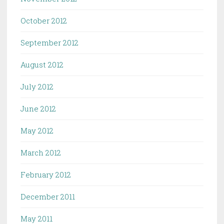
October 2012
September 2012
August 2012
July 2012
June 2012
May 2012
March 2012
February 2012
December 2011
May 2011