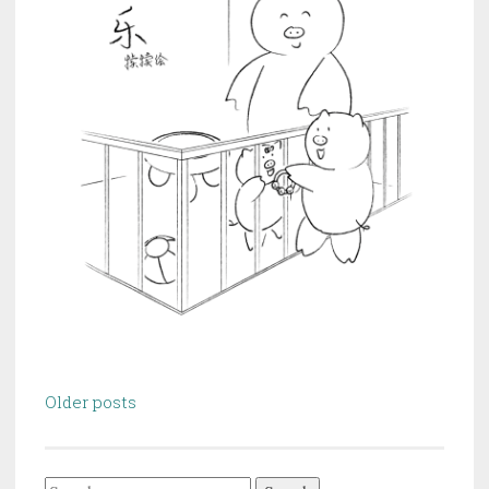
Posts
Older posts
navigation