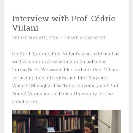
Interview with Prof. Cédric
Villani
FRIDAY MAY 6TH, 2016
~
LEAVE A COMMENT
On April 9, during Prof. Villani’s visit to Shanghai,
we had an interview with him on behalf on
Turing Book. We would like to thank Prof. Villani
for having this interview, and Prof. Yaguang
Wang of Shanghai Jiao Tong University and Prof.
Benoît Vermander of Fudan University for the
coordiation.