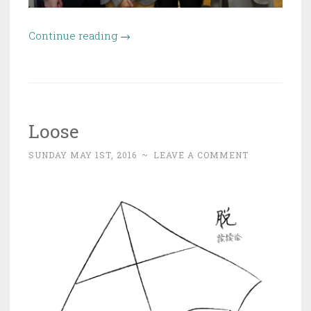
“Interview
Continue reading
→
with
Prof.
Cédric
Villani”
Loose
SUNDAY MAY 1ST, 2016
~
LEAVE A COMMENT