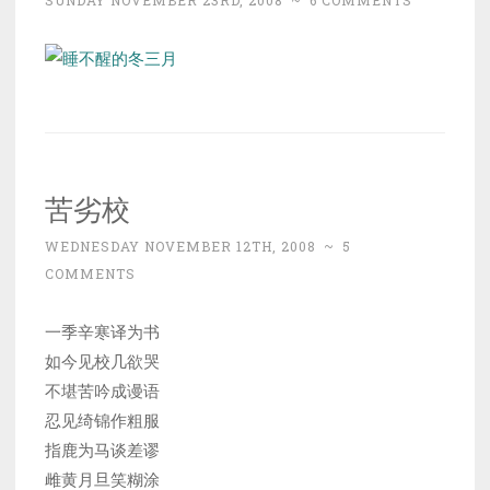
SUNDAY NOVEMBER 23RD, 2008
~
6 COMMENTS
苦劣校
WEDNESDAY NOVEMBER 12TH, 2008
~
5
COMMENTS
一季辛寒译为书
如今见校几欲哭
不堪苦吟成谩语
忍见绮锦作粗服
指鹿为马谈差谬
雌黄月旦笑糊涂