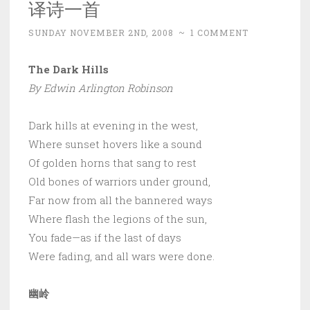
译诗一首
SUNDAY NOVEMBER 2ND, 2008
~
1 COMMENT
The Dark Hills
By Edwin Arlington Robinson
Dark hills at evening in the west,
Where sunset hovers like a sound
Of golden horns that sang to rest
Old bones of warriors under ground,
Far now from all the bannered ways
Where flash the legions of the sun,
You fade—as if the last of days
Were fading, and all wars were done.
幽岭