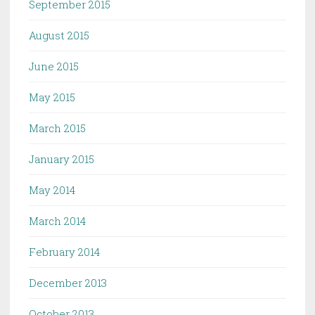
September 2015
August 2015
June 2015
May 2015
March 2015
January 2015
May 2014
March 2014
February 2014
December 2013
October 2013