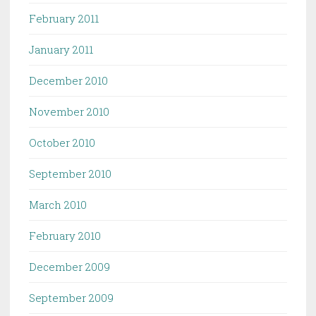
February 2011
January 2011
December 2010
November 2010
October 2010
September 2010
March 2010
February 2010
December 2009
September 2009