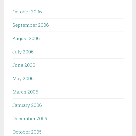
October 2006
September 2006
August 2006
July 2006
June 2006
May 2006
March 2006
January 2006
December 2005
October 2005