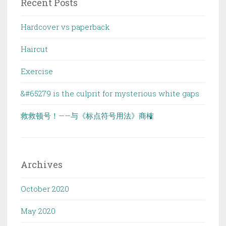
Recent Posts
Hardcover vs paperback
Haircut
Exercise
&#65279 is the culprit for mysterious white gaps
救救顿号！——与《标点符号用法》商榷
Archives
October 2020
May 2020