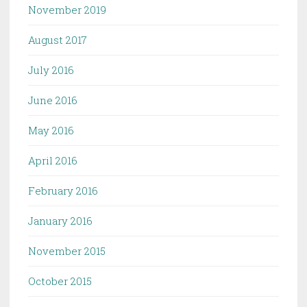
November 2019
August 2017
July 2016
June 2016
May 2016
April 2016
February 2016
January 2016
November 2015
October 2015