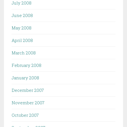
July 2008
June 2008
May 2008
April 2008
March 2008
February 2008
January 2008
December 2007
November 2007
October 2007