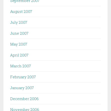
September 2007
August 2007
July 2007
June 2007
May 2007
April 2007
March 2007
February 2007
January 2007
December 2006
November 2006