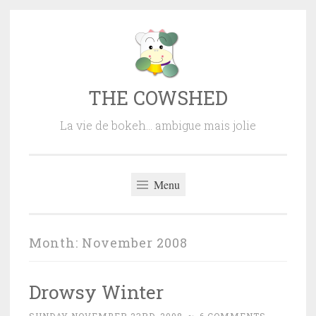
Skip
to
content
THE COWSHED
La vie de bokeh… ambigue mais jolie
Menu
Month:
November 2008
Drowsy Winter