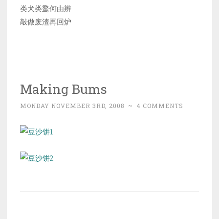
类犬类鹜何由辨
敲做废渣再回炉
Making Bums
MONDAY NOVEMBER 3RD, 2008
~
4 COMMENTS