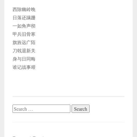
西除幽岭晚
日落还蹒跚
一如角声彻
甲兵旧骨寒
旗旌远广陌
刀戟退新关
身与日同晦
谁记战事艰
Search
for: