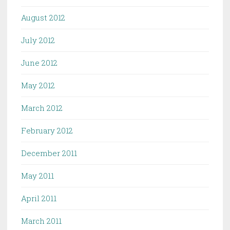
August 2012
July 2012
June 2012
May 2012
March 2012
February 2012
December 2011
May 2011
April 2011
March 2011