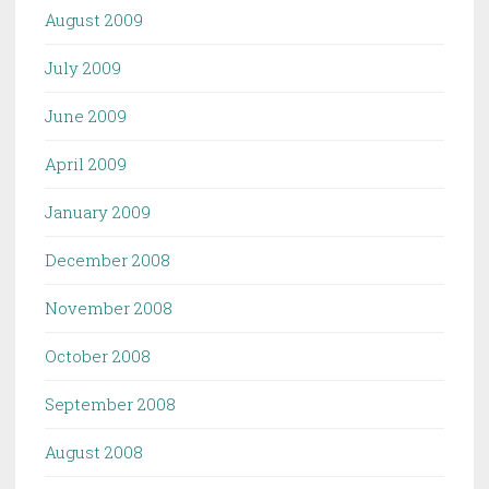
August 2009
July 2009
June 2009
April 2009
January 2009
December 2008
November 2008
October 2008
September 2008
August 2008