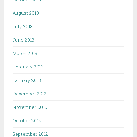
August 2013
July 2013
June 2013
March 2013
February 2013
January 2013
December 2012
November 2012
October 2012
September 2012