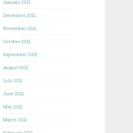
January 2013
December 2012
November 2012
October 2012
September 2012
August 2012
July 2012
June 2012
May 2012
March 2012
February 2012