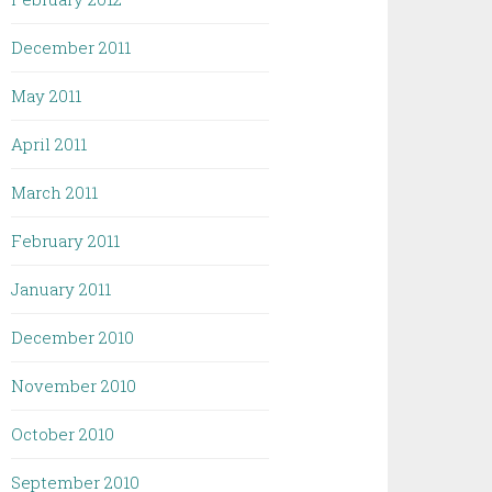
December 2011
May 2011
April 2011
March 2011
February 2011
January 2011
December 2010
November 2010
October 2010
September 2010