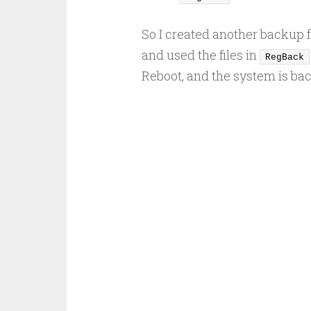
So I created another backup f
and used the files in
RegBack
Reboot, and the system is back