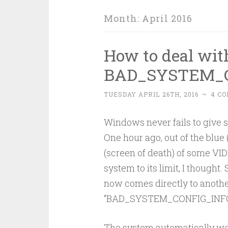
Month:
April 2016
How to deal wit
BAD_SYSTEM_C
TUESDAY APRIL 26TH, 2016
~
4 C
Windows never fails to give s
One hour ago, out of the blu
(screen of death) of some V
system to its limit, I thought.
now comes directly to anothe
“BAD_SYSTEM_CONFIG_INFO
The system automatically wen