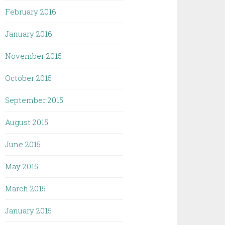
February 2016
January 2016
November 2015
October 2015
September 2015
August 2015
June 2015
May 2015
March 2015
January 2015