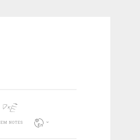
CEM NOTES