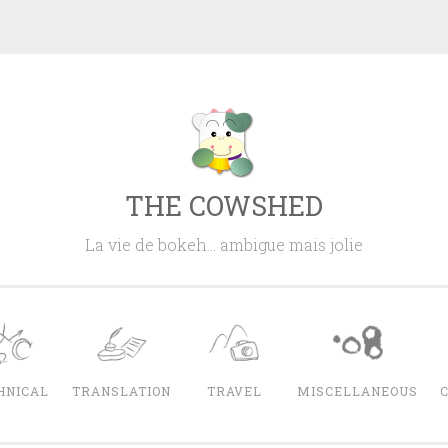
THE COWSHED
La vie de bokeh… ambigue mais jolie
HNICAL
TRANSLATION
TRAVEL
MISCELLANEOUS