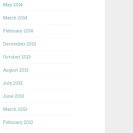
May 2014
March 2014
February 2014
December 2013
October 2013
August 2013
July 2013
June 2013
March 2013
February 2013