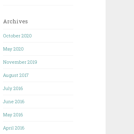
Archives
October 2020
May 2020
November 2019
August 2017
July 2016
June 2016
May 2016
April 2016