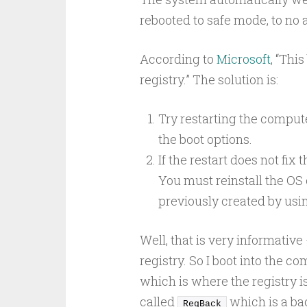
rebooted to safe mode, to no a
According to
Microsoft
, “Thi
registry.” The solution is:
Try restarting the compute
the boot options.
If the restart does not fix
You must reinstall the OS
previously created by us
Well, that is very informative 
registry. So I boot into the 
which is where the registry is
called
which is a bac
RegBack