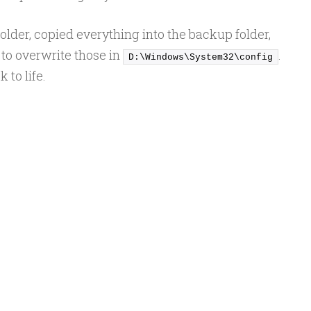
older, copied everything into the backup folder,
to overwrite those in
.
D:\Windows\System32\config
 to life.