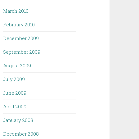
March 2010
February 2010
December 2009
September 2009
August 2009
July 2009
June 2009
April 2009
January 2009
December 2008