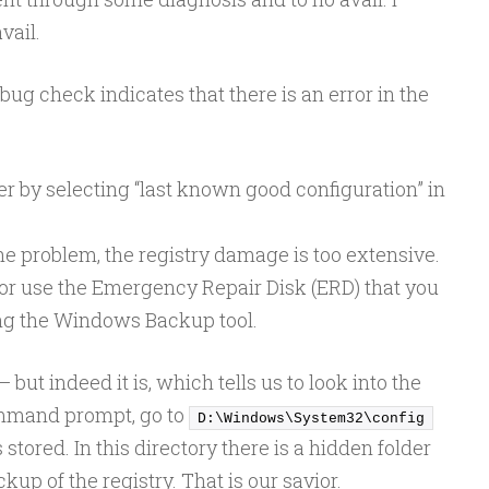
vail.
s bug check indicates that there is an error in the
r by selecting “last known good configuration” in
 the problem, the registry damage is too extensive.
 or use the Emergency Repair Disk (ERD) that you
ing the Windows Backup tool.
– but indeed it is, which tells us to look into the
command prompt, go to
D:\Windows\System32\config
 stored. In this directory there is a hidden folder
kup of the registry. That is our savior.