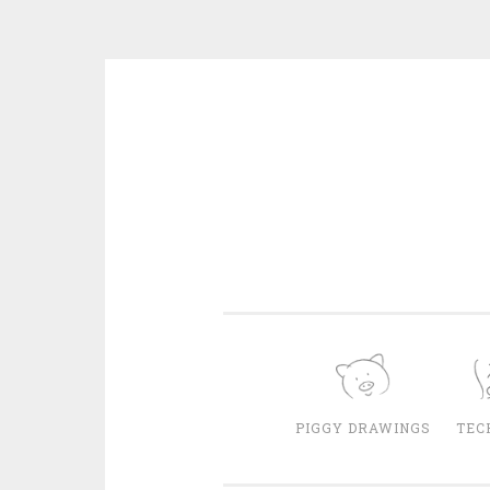
Skip
to
content
PIGGY DRAWINGS
TEC