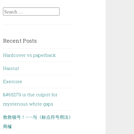
Search
for:
Recent Posts
Hardcover vs paperback
Haircut
Exercise
&#65279 is the culprit for
mysterious white gaps
救救顿号！——与《标点符号用法》
商榷