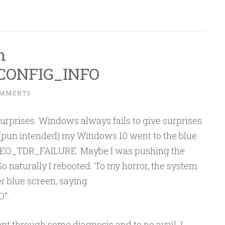
h
ONFIG_INFO
OMMENTS
urprises. Windows always fails to give surprises.
e (pun intended) my Windows 10 went to the blue
IDEO_TDR_FAILURE. Maybe I was pushing the
 So naturally I rebooted. To my horror, the system
r blue screen, saying
”.
t through some diagnosis and to no avail. I