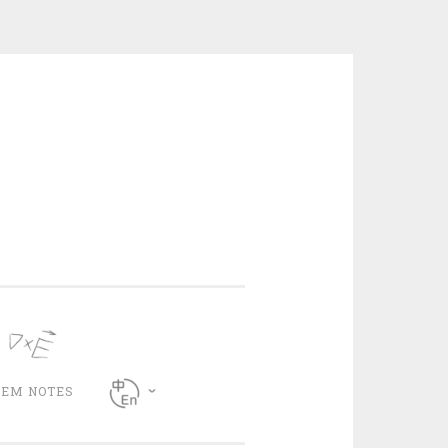
CEM NOTES