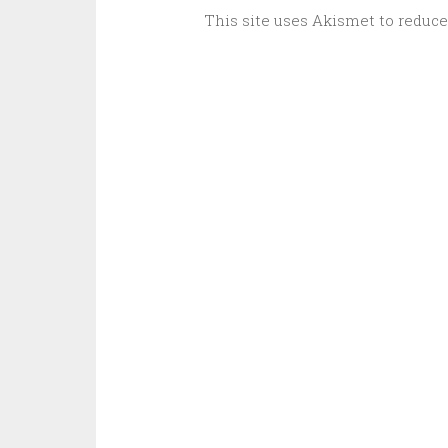
This site uses Akismet to reduc