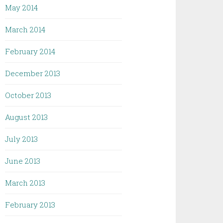
May 2014
March 2014
February 2014
December 2013
October 2013
August 2013
July 2013
June 2013
March 2013
February 2013