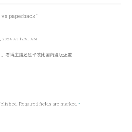
 vs paperback
”
 2024 AT 12:51 AM
。。看博主描述这平装比国内盗版还差
ublished.
Required fields are marked
*