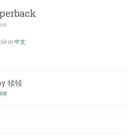
aperback
犊犊
able in
中文
.
by
犊犊
 犊犊