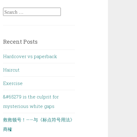
Search
for:
Recent Posts
Hardcover vs paperback
Haircut
Exercise
&#65279 is the culprit for
mysterious white gaps
救救顿号！——与《标点符号用法》
商榷