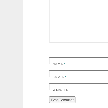
NAME
*
EMAIL
*
WEBSITE