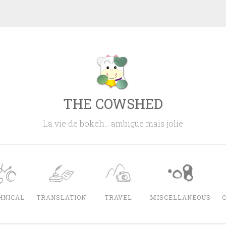
THE COWSHED
La vie de bokeh… ambigue mais jolie
HNICAL
TRANSLATION
TRAVEL
MISCELLANEOUS