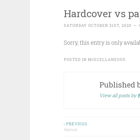
Hardcover vs p
SATURDAY OCTOBER 31ST, 2020
~
Sorry, this entry is only avail
POSTED IN
MISCELLANEOUS
Published 
View all posts by
Post
‹ PREVIOUS
Haircut