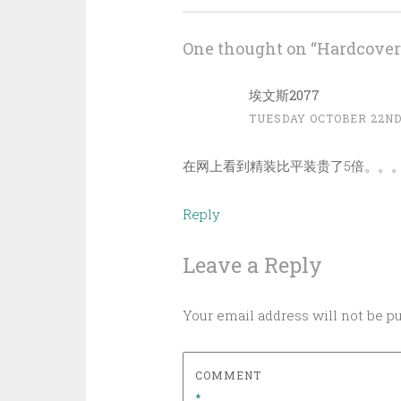
navigation
One thought on “
Hardcover
埃文斯2077
TUESDAY OCTOBER 22ND,
在网上看到精装比平装贵了5倍。。
Reply
Leave a Reply
Your email address will not be p
COMMENT
*