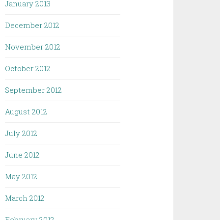
January 2013
December 2012
November 2012
October 2012
September 2012
August 2012
July 2012
June 2012
May 2012
March 2012
February 2012