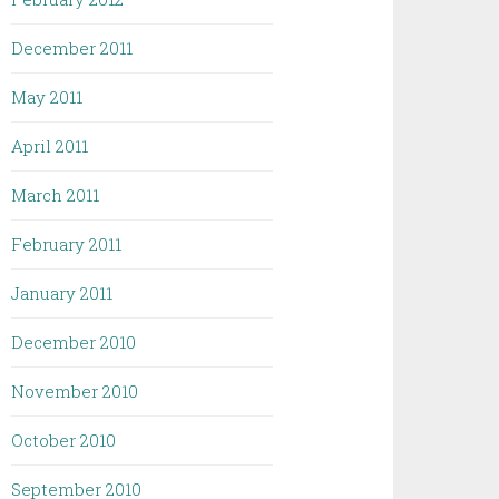
December 2011
May 2011
April 2011
March 2011
February 2011
January 2011
December 2010
November 2010
October 2010
September 2010