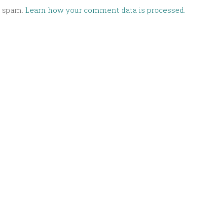
e spam.
Learn how your comment data is processed.