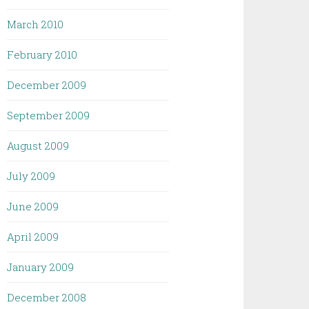
March 2010
February 2010
December 2009
September 2009
August 2009
July 2009
June 2009
April 2009
January 2009
December 2008