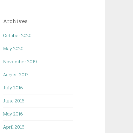
Archives
October 2020
May 2020
November 2019
August 2017
July 2016
June 2016
May 2016
April 2016