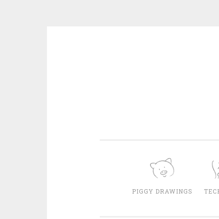
Skip
to
content
PIGGY DRAWINGS
TEC