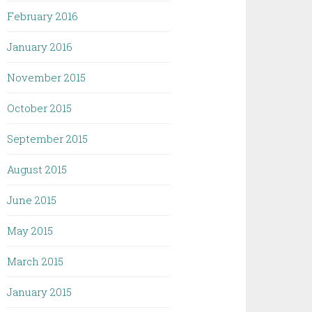
February 2016
January 2016
November 2015
October 2015
September 2015
August 2015
June 2015
May 2015
March 2015
January 2015