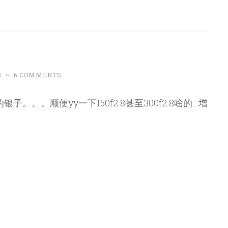
8
~
6 COMMENTS
。。。顺便yy一下150f2.8甚至300f2.8啥的…增