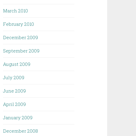
March 2010
February 2010
December 2009
September 2009
August 2009
July 2009
June 2009
April 2009
January 2009
December 2008