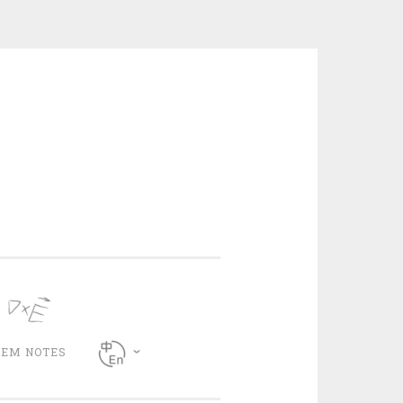
CEM NOTES