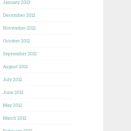
January 2013
December 2012
November 2012
October 2012
September 2012
August 2012
July 2012
June 2012
May 2012
March 2012
February 2012