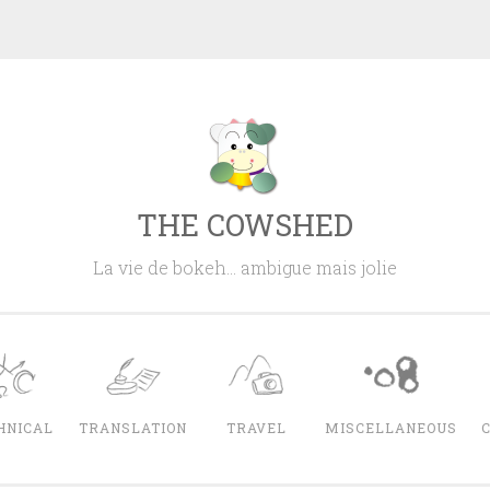
THE COWSHED
La vie de bokeh… ambigue mais jolie
HNICAL
TRANSLATION
TRAVEL
MISCELLANEOUS