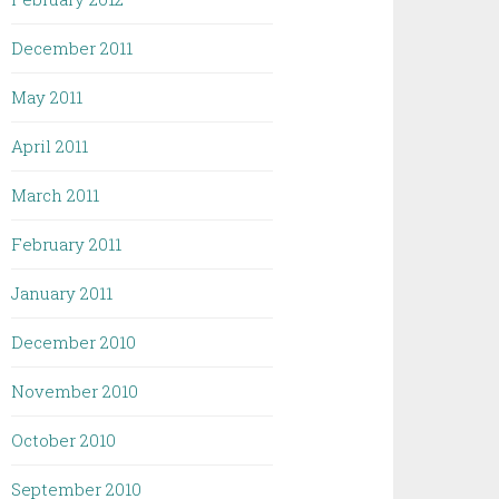
December 2011
May 2011
April 2011
March 2011
February 2011
January 2011
December 2010
November 2010
October 2010
September 2010