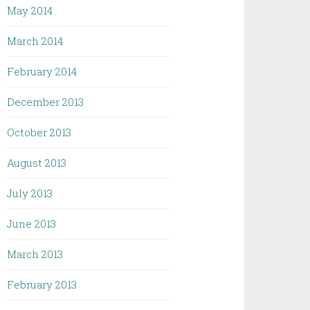
May 2014
March 2014
February 2014
December 2013
October 2013
August 2013
July 2013
June 2013
March 2013
February 2013