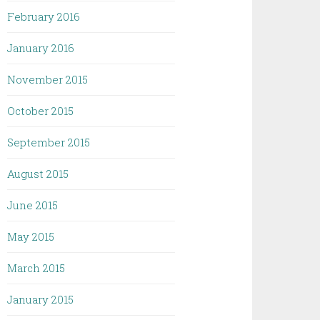
February 2016
January 2016
November 2015
October 2015
September 2015
August 2015
June 2015
May 2015
March 2015
January 2015