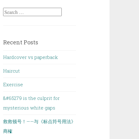
Search
for:
Recent Posts
Hardcover vs paperback
Haircut
Exercise
&#65279 is the culprit for
mysterious white gaps
救救顿号！——与《标点符号用法》
商榷