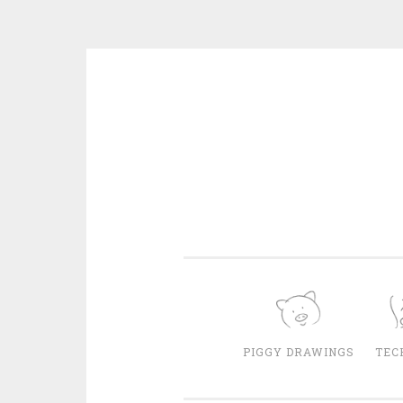
Skip
to
content
PIGGY DRAWINGS
TEC