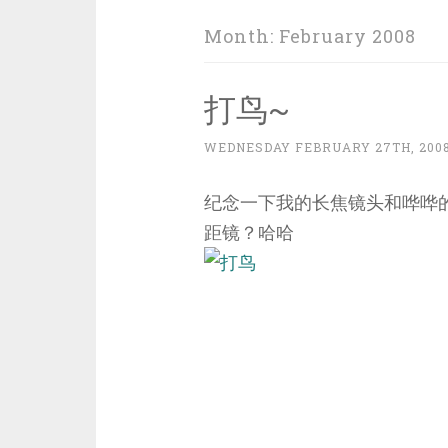
Month:
February 2008
打鸟~
WEDNESDAY FEBRUARY 27TH, 200
纪念一下我的长焦镜头和哗哗的银子
距镜？哈哈