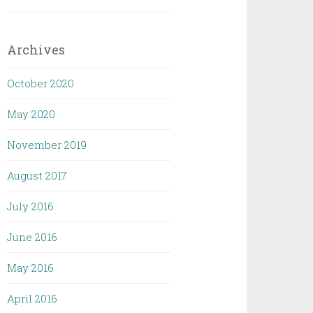
Archives
October 2020
May 2020
November 2019
August 2017
July 2016
June 2016
May 2016
April 2016