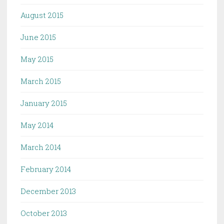
August 2015
June 2015
May 2015
March 2015
January 2015
May 2014
March 2014
February 2014
December 2013
October 2013