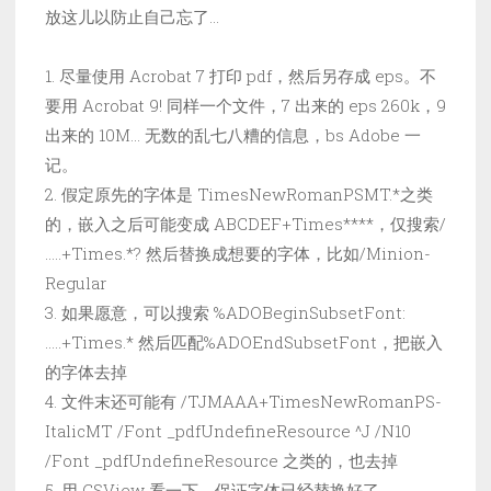
放这儿以防止自己忘了…
1. 尽量使用 Acrobat 7 打印 pdf，然后另存成 eps。不
要用 Acrobat 9! 同样一个文件，7 出来的 eps 260k，9
出来的 10M… 无数的乱七八糟的信息，bs Adobe 一
记。
2. 假定原先的字体是 TimesNewRomanPSMT.*之类
的，嵌入之后可能变成 ABCDEF+Times****，仅搜索/
…..+Times.*? 然后替换成想要的字体，比如/Minion-
Regular
3. 如果愿意，可以搜索 %ADOBeginSubsetFont:
…..+Times.* 然后匹配%ADOEndSubsetFont，把嵌入
的字体去掉
4. 文件末还可能有 /TJMAAA+TimesNewRomanPS-
ItalicMT /Font _pdfUndefineResource ^J /N10
/Font _pdfUndefineResource 之类的，也去掉
5. 用 GSView 看一下，保证字体已经替换好了