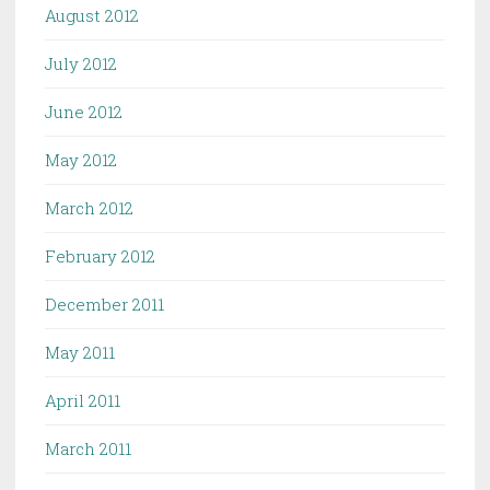
August 2012
July 2012
June 2012
May 2012
March 2012
February 2012
December 2011
May 2011
April 2011
March 2011