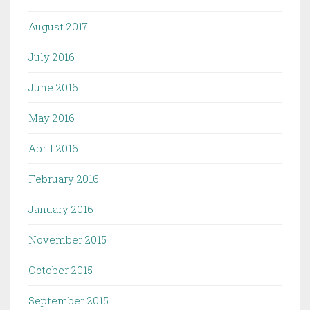
August 2017
July 2016
June 2016
May 2016
April 2016
February 2016
January 2016
November 2015
October 2015
September 2015