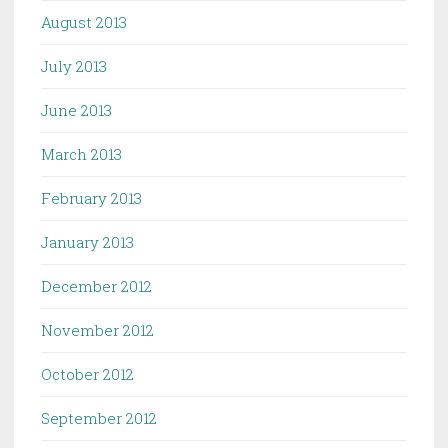
August 2013
July 2013
June 2013
March 2013
February 2013
January 2013
December 2012
November 2012
October 2012
September 2012