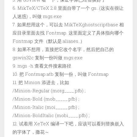
6. MikTeX/CTeX 2.8 里面自带了一个 gs…(这实在很让
人迷惑)，叫做 mgs.exe
7. 如果想用这个，可以去 MikTeXghostscriptbase 相
应目录里面去找 Fontmap. 这里面定义了具体指向哪个
Fontmap 文件（默认是.aliases..）
8. 如果不想用，直接把它改个名字，然后把自己的
gswin32c 复制一份叫做 mgs.exe
9. mgs -h 查看文件搜索路径
10. 把 Fontmap.atb 复制一份，叫做 Fontmap
11. 把 Minion 添进去，比如
/Minion-Regular (morg____.pfb) ;
/Minion-Bold (mob_____.pfb) ;
/Minion-Italic (moi_____.pfb) ;
/Minion-BoldItalic (mobi____.pfb) ;
12. 试着用 XeTeX 编译一下吧，应该可以看到替换嵌入
的字体了，撒花～