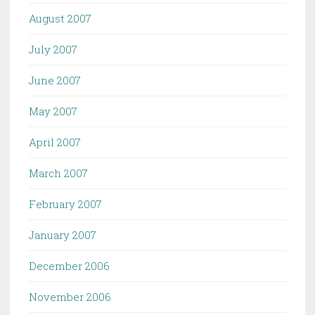
August 2007
July 2007
June 2007
May 2007
April 2007
March 2007
February 2007
January 2007
December 2006
November 2006