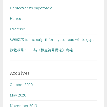
Hardcover vs paperback
Haircut
Exercise
&#65279 is the culprit for mysterious white gaps
救救顿号！——与《标点符号用法》商榷
Archives
October 2020
May 2020
November 2019