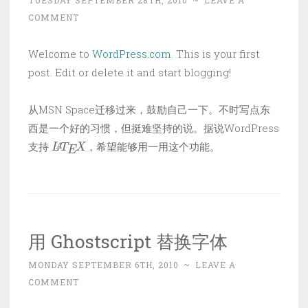
TUESDAY SEPTEMBER 28TH, 2010
~
LEAVE A
COMMENT
Welcome to
WordPress.com
. This is your first
post. Edit or delete it and start blogging!
从MSN Space迁移过来，鼓励自己一下。不时写点东
西是一个好的习惯，但挺难坚持的说。据说WordPress
L
A
T
E
X
支持
，希望能够用一用这个功能。
用 Ghostscript 替换字体
MONDAY SEPTEMBER 6TH, 2010
~
LEAVE A
COMMENT