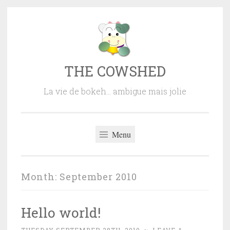
Skip
to
content
THE COWSHED
La vie de bokeh… ambigue mais jolie
Menu
Month:
September 2010
Hello world!