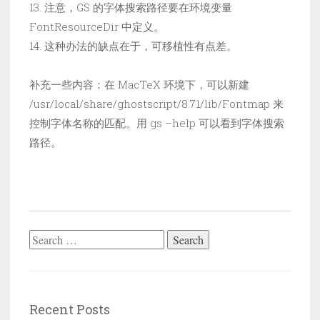
13. 注意，GS 的字体搜索路径要在环境变量
FontResourceDir 中定义。
14. 这种办法的缺点在于，可移植性有点差。
补充一些内容：在 MacTeX 环境下，可以新建
/usr/local/share/ghostscript/8.71/lib/Fontmap 来
控制字体名称的匹配。用 gs –help 可以看到字体搜索
路径。
Search
for:
Recent Posts