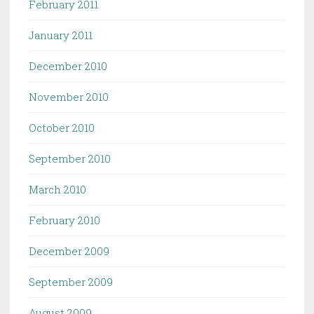
February 2011
January 2011
December 2010
November 2010
October 2010
September 2010
March 2010
February 2010
December 2009
September 2009
August 2009