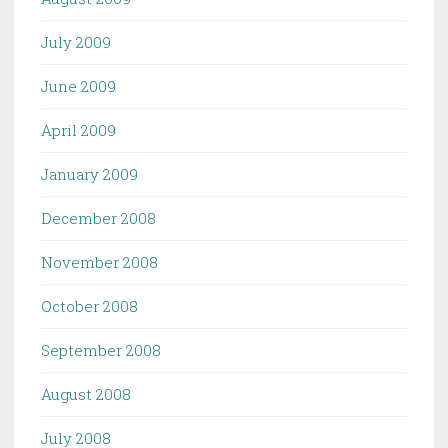
July 2009
June 2009
April 2009
January 2009
December 2008
November 2008
October 2008
September 2008
August 2008
July 2008