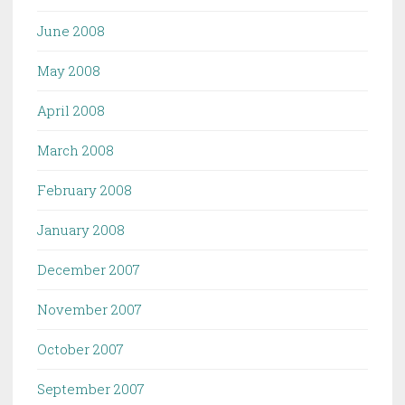
June 2008
May 2008
April 2008
March 2008
February 2008
January 2008
December 2007
November 2007
October 2007
September 2007