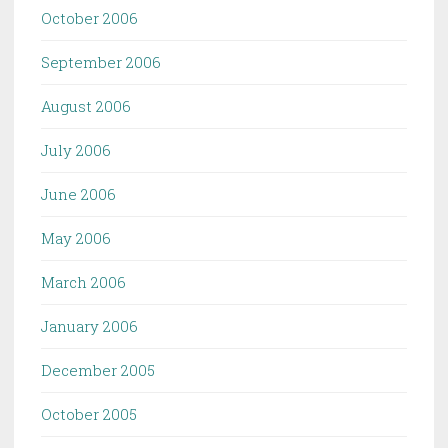
October 2006
September 2006
August 2006
July 2006
June 2006
May 2006
March 2006
January 2006
December 2005
October 2005