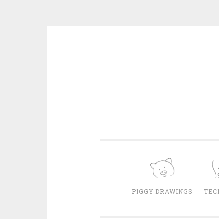
Skip
to
content
PIGGY DRAWINGS
TEC