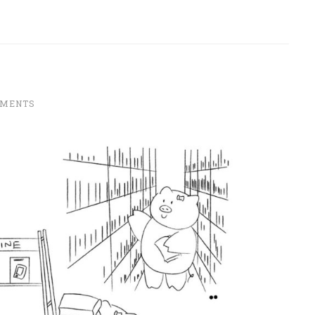
MMENTS