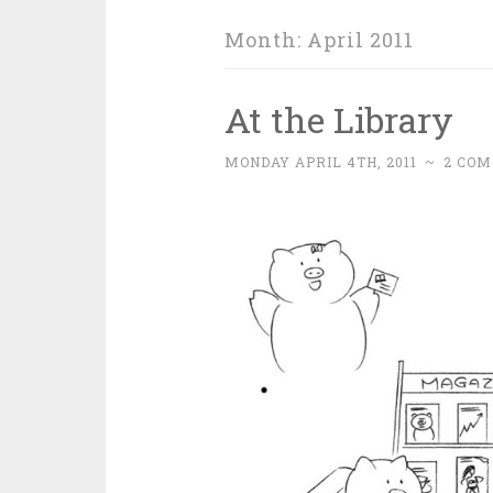
Month:
April 2011
At the Library
MONDAY APRIL 4TH, 2011
~
2 CO