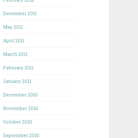
December 2011
May 2011
April 2011
March 2011
February 2011
January 2011
December 2010
November 2010
October 2010
September 2010