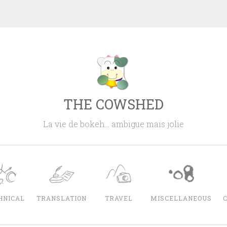
THE COWSHED
La vie de bokeh… ambigue mais jolie
HNICAL
TRANSLATION
TRAVEL
MISCELLANEOUS