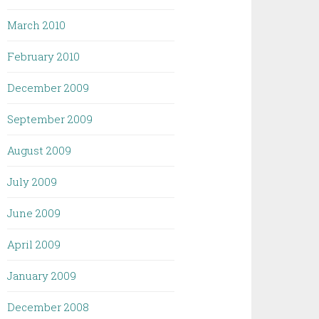
March 2010
February 2010
December 2009
September 2009
August 2009
July 2009
June 2009
April 2009
January 2009
December 2008