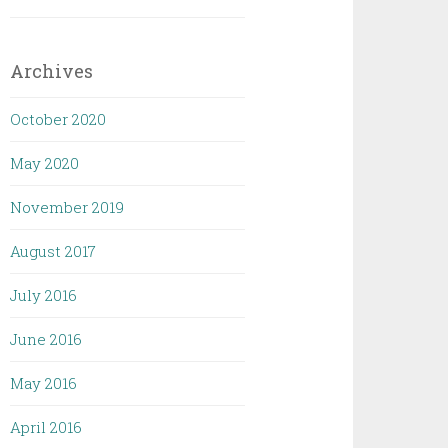
Archives
October 2020
May 2020
November 2019
August 2017
July 2016
June 2016
May 2016
April 2016