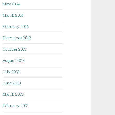
May 2014
March 2014
February 2014
December 2013
October 2013
August 2013
July 2013
June 2013
March 2013
February 2013