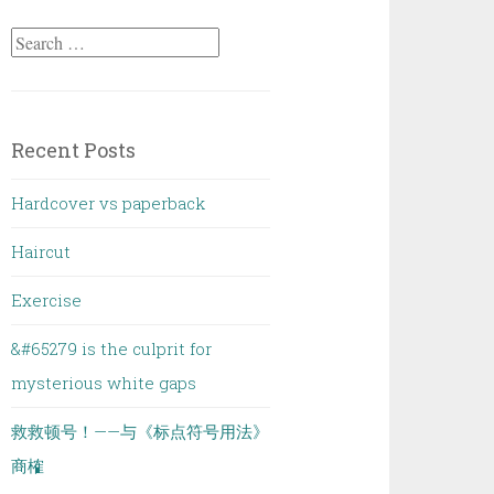
Search
for:
Recent Posts
Hardcover vs paperback
Haircut
Exercise
&#65279 is the culprit for
mysterious white gaps
救救顿号！——与《标点符号用法》
商榷