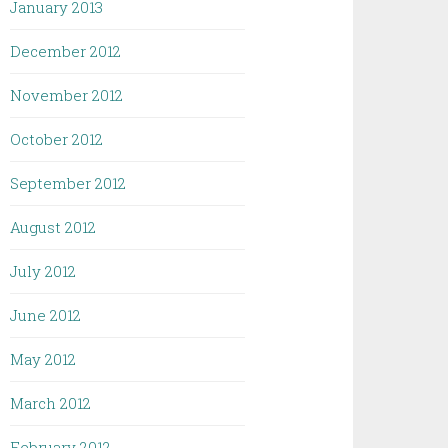
January 2013
December 2012
November 2012
October 2012
September 2012
August 2012
July 2012
June 2012
May 2012
March 2012
February 2012