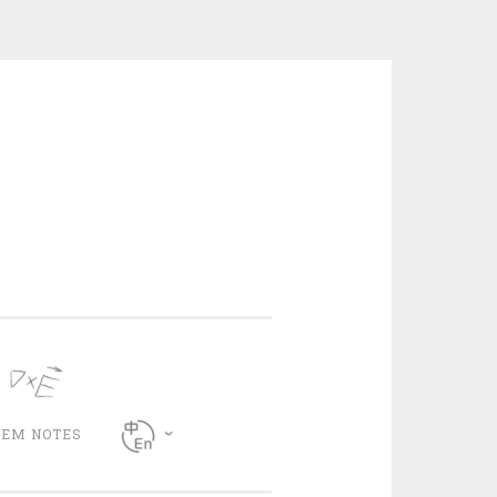
CEM NOTES