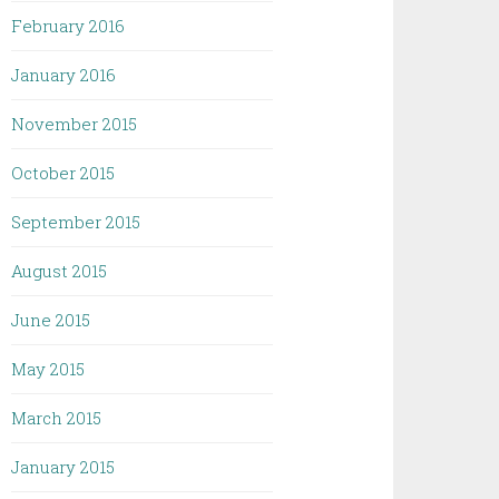
February 2016
January 2016
November 2015
October 2015
September 2015
August 2015
June 2015
May 2015
March 2015
January 2015