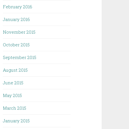
February 2016
January 2016
November 2015
October 2015
September 2015
August 2015
June 2015
May 2015
March 2015
January 2015