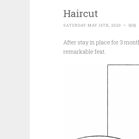
Haircut
SATURDAY MAY 16TH, 2020
~
犊犊
After stay in place for 3 mont
remarkable feat.