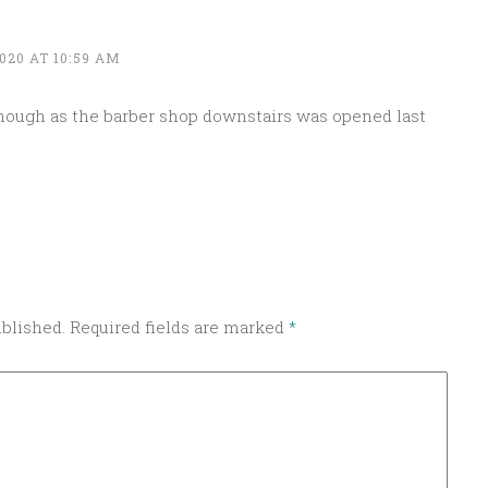
020 AT 10:59 AM
ough as the barber shop downstairs was opened last
ublished.
Required fields are marked
*