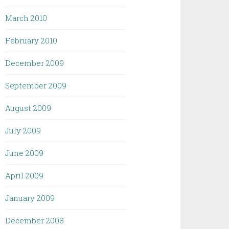
March 2010
February 2010
December 2009
September 2009
August 2009
July 2009
June 2009
April 2009
January 2009
December 2008