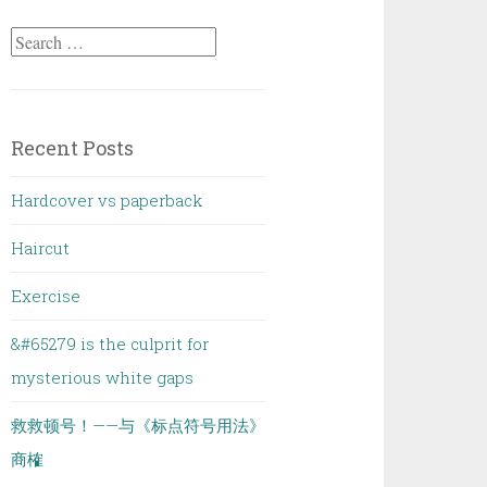
Search
for:
Recent Posts
Hardcover vs paperback
Haircut
Exercise
&#65279 is the culprit for
mysterious white gaps
救救顿号！——与《标点符号用法》
商榷