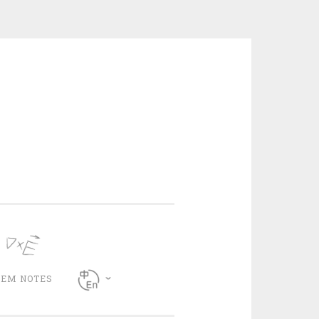
CEM NOTES