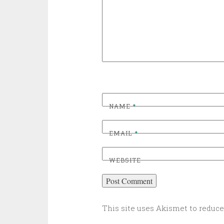
NAME
*
EMAIL
*
WEBSITE
This site uses Akismet to reduc