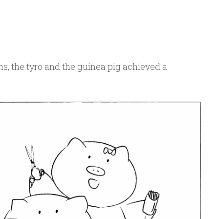
hs, the tyro and the guinea pig achieved a