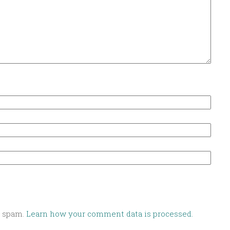
e spam.
Learn how your comment data is processed.