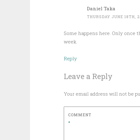
Daniel Taka
THURSDAY JUNE 18TH, 2
Some happens here. Only once th
week.
Reply
Leave a Reply
Your email address will not be p
COMMENT
*