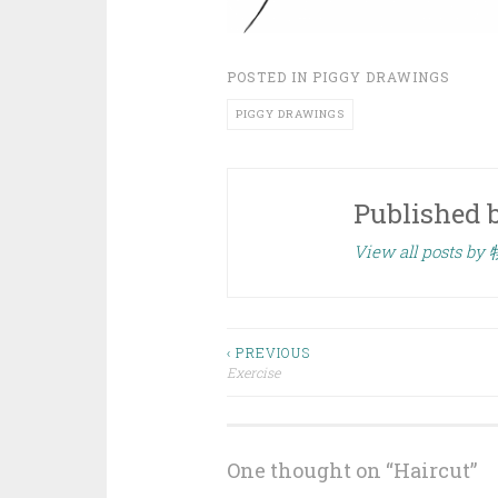
POSTED IN
PIGGY DRAWINGS
PIGGY DRAWINGS
Published 
View all posts by
Post
‹ PREVIOUS
Exercise
navigation
One thought on “
Haircut
”