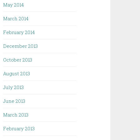
May 2014
March 2014
February 2014
December 2013
October 2013
August 2013
July 2013
June 2013
March 2013
February 2013