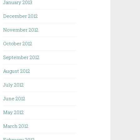
January 2013
December 2012
November 2012
October 2012
September 2012
August 2012
July 2012
June 2012
May 2012
March 2012
February 2012