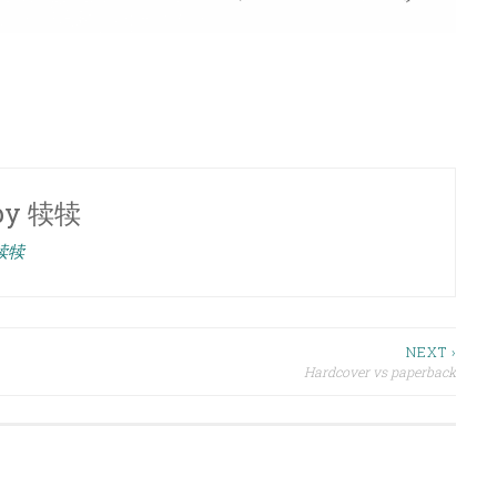
by
犊犊
 犊犊
NEXT ›
Hardcover vs paperback