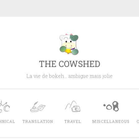
THE COWSHED
La vie de bokeh… ambigue mais jolie
HNICAL
TRANSLATION
TRAVEL
MISCELLANEOUS