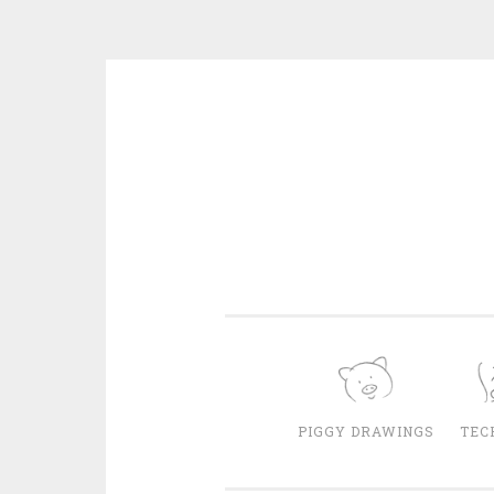
Skip
to
content
PIGGY DRAWINGS
TEC