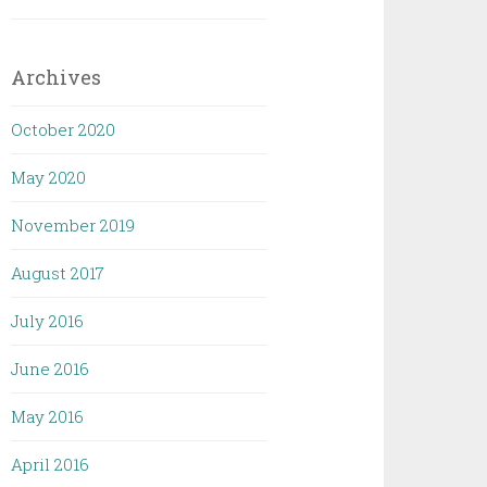
Archives
October 2020
May 2020
November 2019
August 2017
July 2016
June 2016
May 2016
April 2016