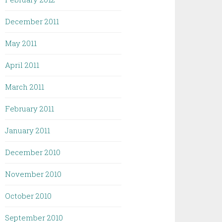
December 2011
May 2011
April 2011
March 2011
February 2011
January 2011
December 2010
November 2010
October 2010
September 2010