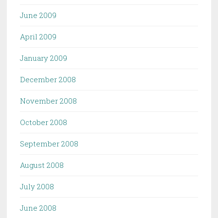
June 2009
April 2009
January 2009
December 2008
November 2008
October 2008
September 2008
August 2008
July 2008
June 2008