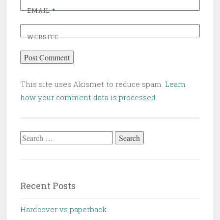
EMAIL
*
WEBSITE
This site uses Akismet to reduce spam.
Learn
how your comment data is processed.
Search
for:
Recent Posts
Hardcover vs paperback