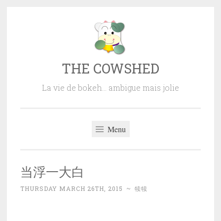
Skip
to
content
THE COWSHED
La vie de bokeh… ambigue mais jolie
Menu
当浮一大白
THURSDAY MARCH 26TH, 2015
~
犊犊