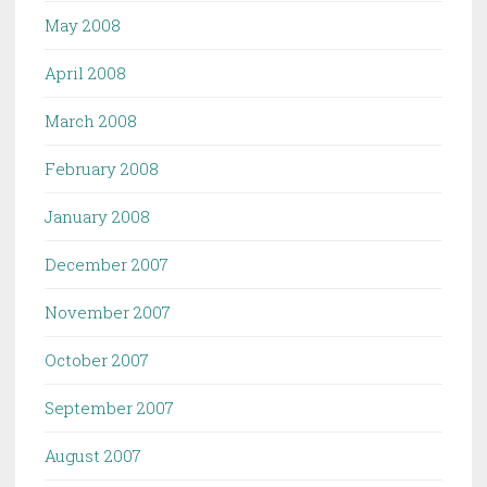
May 2008
April 2008
March 2008
February 2008
January 2008
December 2007
November 2007
October 2007
September 2007
August 2007