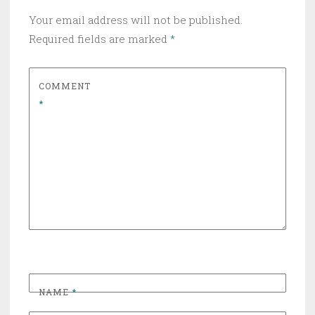
Your email address will not be published.
Required fields are marked
*
COMMENT
*
NAME
*