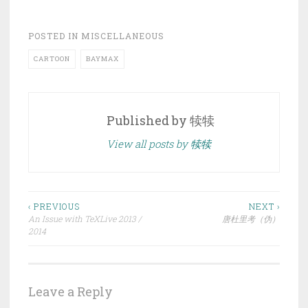
POSTED IN
MISCELLANEOUS
CARTOON
BAYMAX
Published by
犊犊
View all posts by 犊犊
Post
‹ PREVIOUS
NEXT ›
An Issue with TeXLive 2013 /
唐杜里考（伪）
navigation
2014
Leave a Reply