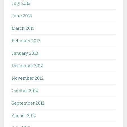
July 2013
June 2013
March 2013
February 2013
January 2013
December 2012
November 2012
October 2012
September 2012
August 2012