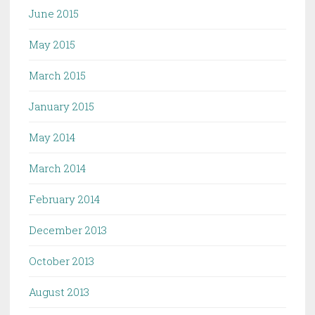
June 2015
May 2015
March 2015
January 2015
May 2014
March 2014
February 2014
December 2013
October 2013
August 2013