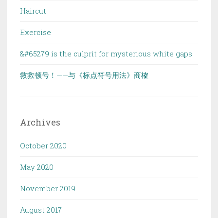
Haircut
Exercise
&#65279 is the culprit for mysterious white gaps
救救顿号！——与《标点符号用法》商榷
Archives
October 2020
May 2020
November 2019
August 2017