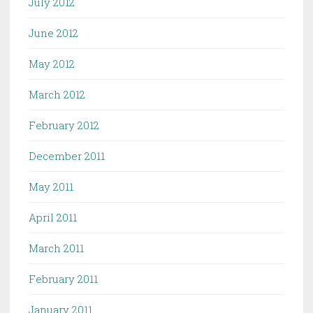
July 2012
June 2012
May 2012
March 2012
February 2012
December 2011
May 2011
April 2011
March 2011
February 2011
January 2011