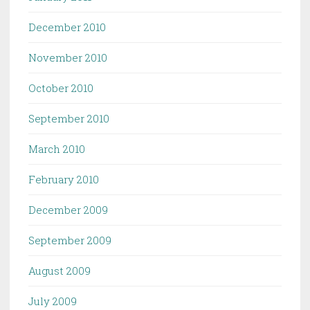
December 2010
November 2010
October 2010
September 2010
March 2010
February 2010
December 2009
September 2009
August 2009
July 2009