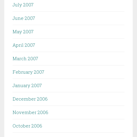
July 2007
June 2007
May 2007
April 2007
March 2007
February 2007
January 2007
December 2006
November 2006
October 2006