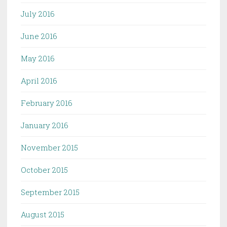
July 2016
June 2016
May 2016
April 2016
February 2016
January 2016
November 2015
October 2015
September 2015
August 2015