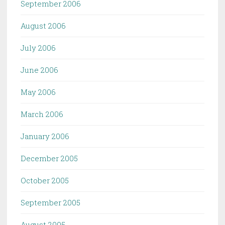
September 2006
August 2006
July 2006
June 2006
May 2006
March 2006
January 2006
December 2005
October 2005
September 2005
August 2005